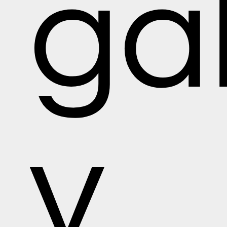
gal
y