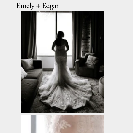
Emely + Edgar