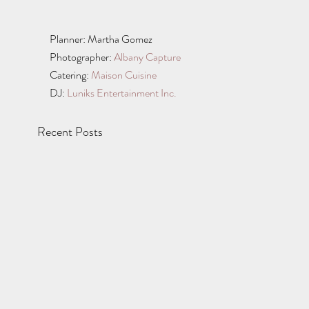
Planner: Martha Gomez 
Photographer: 
Albany Capture
Catering: 
Maison Cuisine
DJ: 
Luniks Entertainment Inc.
Recent Posts