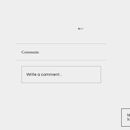
Comments
Delaney + Ben
Write a comment...