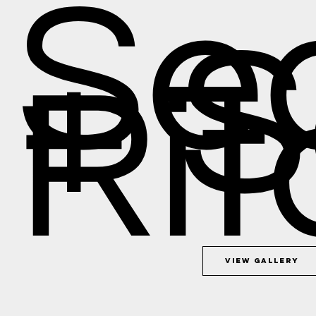
Se
+ 
Rit
View Gallery