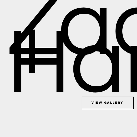
Za
+
Ha
View Gallery