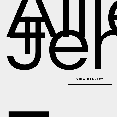
All
+
Je
View Gallery