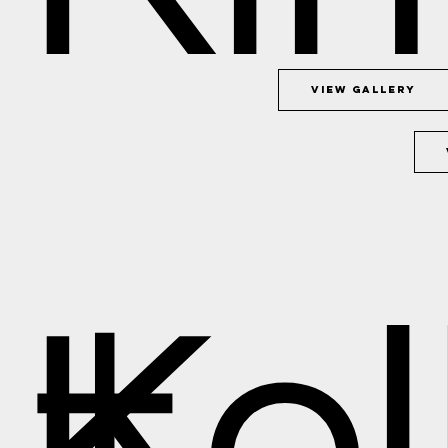
View Gallery
+
Kel