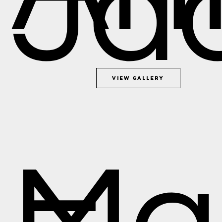
Ja
View Gallery