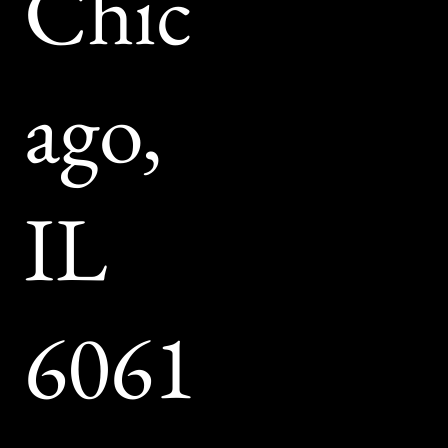
Chic
V
ago,
Br
IL
6061