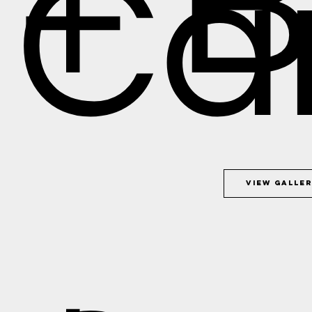
+ 
Car
View Galle