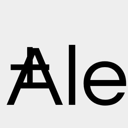
+
Ale