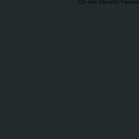
On-site Security Person