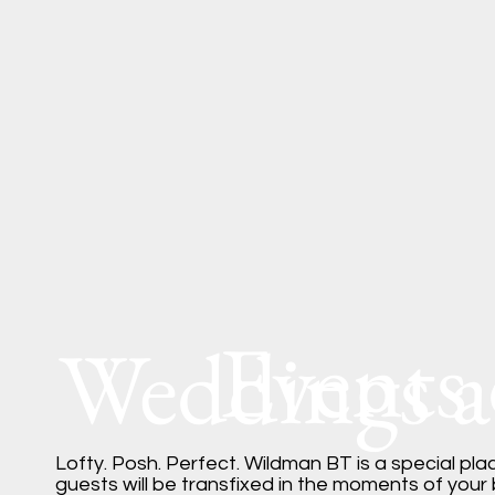
Events
Weddings 
Lofty. Posh. Perfect. Wildman BT is a special pl
guests will be transfixed in the moments of your