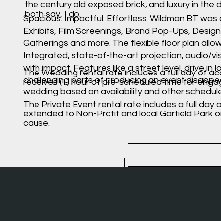
the century old exposed brick, and luxury in the 
both say, I do.
Spacious. Impactful. Effortless. Wildman BT was
Exhibits, Film Screenings, Brand Pop-Ups, Desig
Gatherings and more. The flexible floor plan allo
Integrated, state-of-the-art projection, audio/vi
with impact. Features like a street level, drive 
The Wedding rental rate includes a full day of acc
challenging parts of producing an event disappe
receives (1) hour of pre-scheduled time for enga
wedding based on availability and other schedul
The Private Event rental rate includes a full day 
extended to Non-Profit and local Garfield Park 
cause.