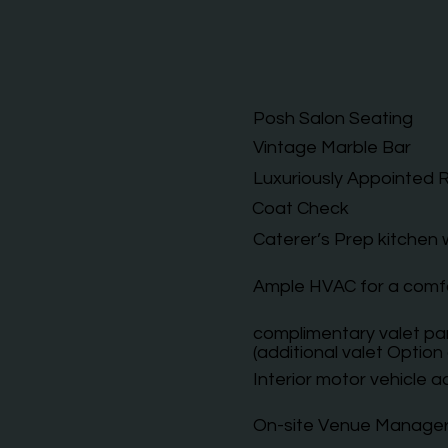
Posh Salon Seating
Vintage Marble Bar
Luxuriously Appointed
Coat Check
Caterer’s Prep kitchen
Ample HVAC for a comf
complimentary valet par
(additional valet Option 
Interior motor vehicle ac
On-site Venue Manage