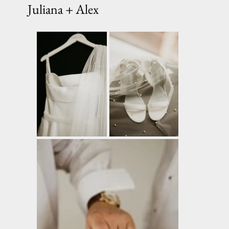
Juliana + Alex