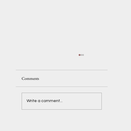
Comments
Delaney + Ben
Write a comment...