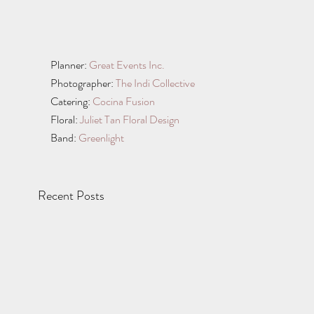
Planner: 
Great Events Inc.
Photographer: 
The Indi Collective
Catering: 
Cocina Fusion
Floral: 
Juliet Tan Floral Design
Band: 
Greenlight
Recent Posts