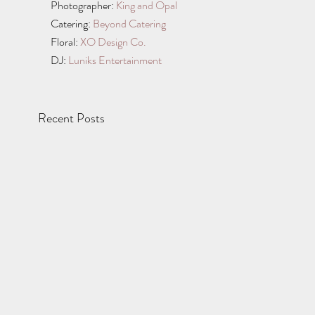
Photographer: 
King and Opal
Catering: 
Beyond Catering
Floral: 
XO Design Co.
DJ: 
Luniks Entertainment
Recent Posts