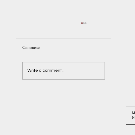
Comments
Delaney + Ben
Write a comment...