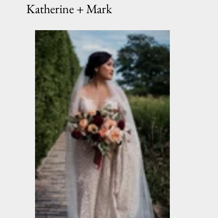
Katherine + Mark