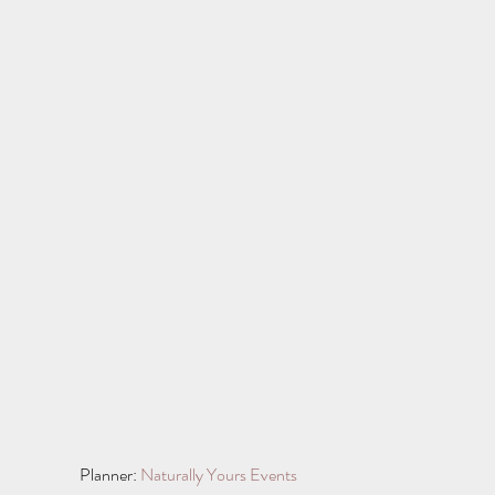
Planner: 
Naturally Yours Events