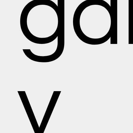
gal
y