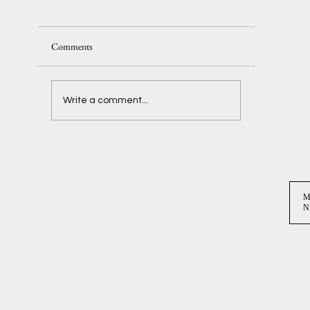
Comments
Delaney + Ben
Write a comment...