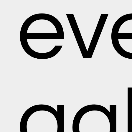
ev
gal