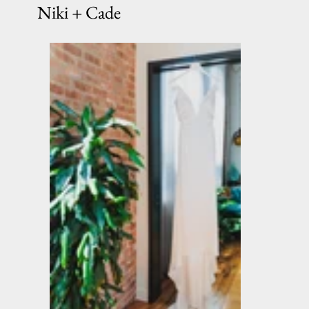
Niki + Cade