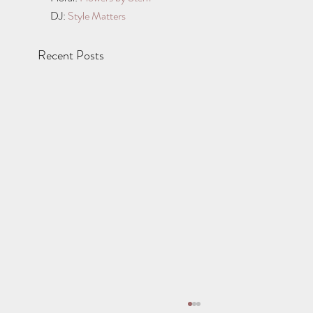
DJ: 
Style Matters
Recent Posts