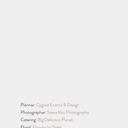
Planner: 
Cygnet Events & Design
Photographer: 
Steve Koo Photography
Catering: 
Big Delicious Planet
Floral: 
Flowers by Stem