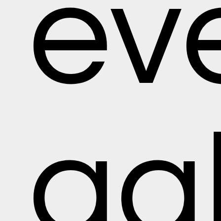
ev
gal