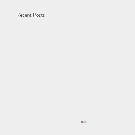
Recent Posts