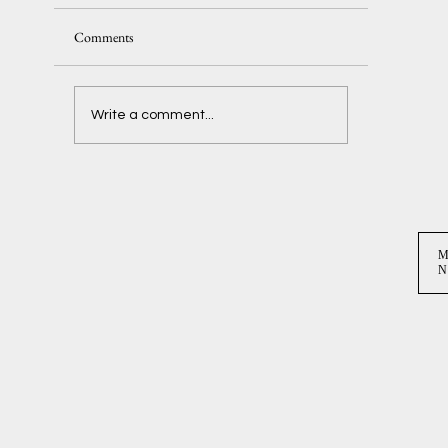
Comments
Delaney + Ben
Write a comment...