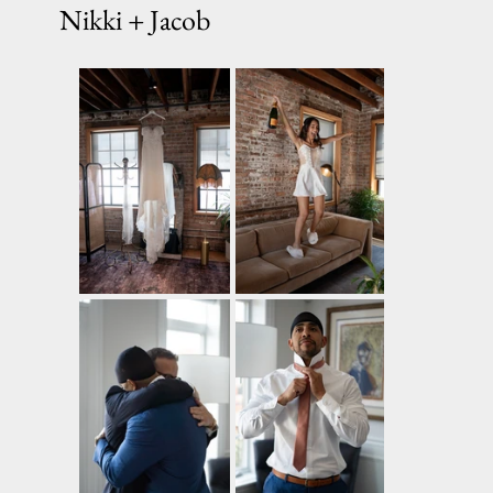
Nikki + Jacob