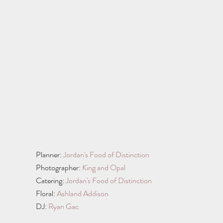
Planner: 
Jordan's Food of Distinction
Photographer: 
King and Opal
Catering: 
Jordan's Food of Distinction
Floral: 
Ashland Addison
DJ: 
Ryan Gac