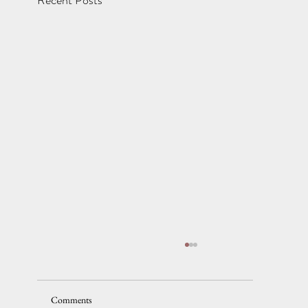
Comments