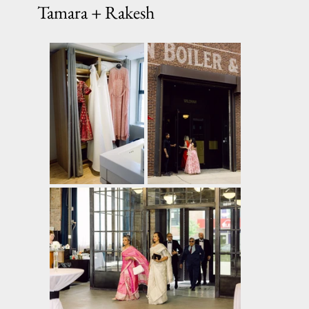
Tamara + Rakesh