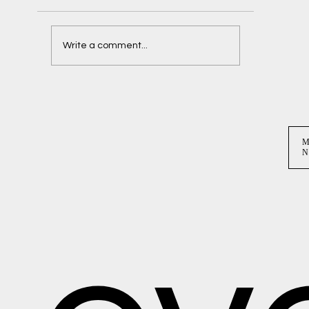
Delaney + Ben
Write a comment...