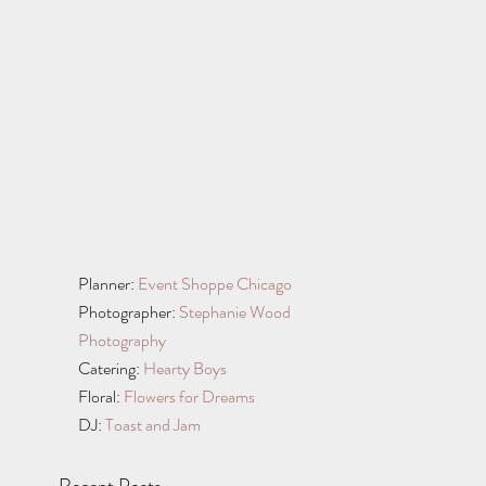
Planner: 
Event Shoppe Chicago
Photographer: 
Stephanie Wood 
Photography
Catering: 
Hearty Boys 
Floral: 
Flowers for Dreams
DJ: 
Toast and Jam
Recent Posts