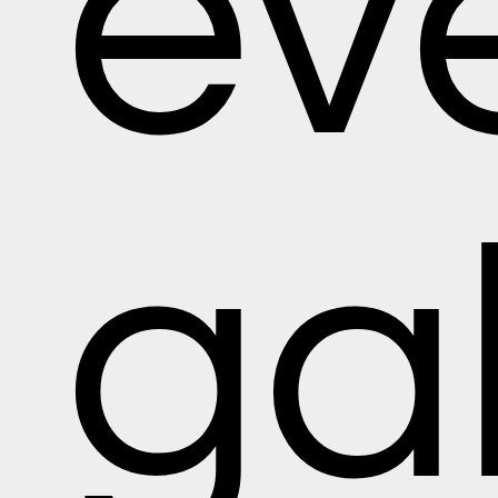
ev
gal